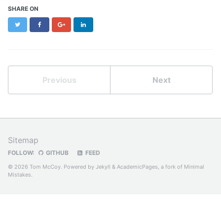
SHARE ON
Twitter
Facebook
Google+
LinkedIn
Previous
Next
Sitemap
FOLLOW:
GITHUB
FEED
© 2026 Tom McCoy. Powered by
Jekyll
&
AcademicPages
, a fork of
Minimal
Mistakes
.