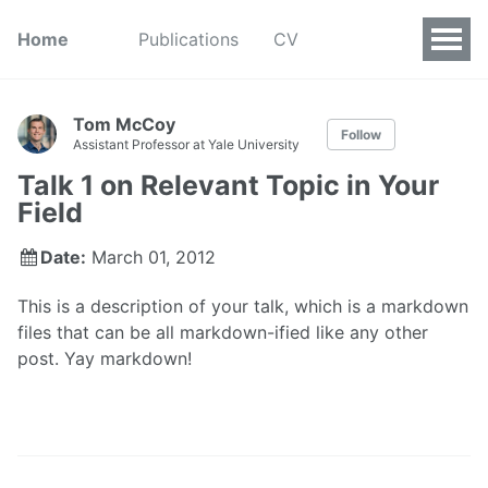
Home
Publications
CV
Tom McCoy
Follow
Assistant Professor at Yale University
Talk 1 on Relevant Topic in Your
Field
Date:
March 01, 2012
This is a description of your talk, which is a markdown
files that can be all markdown-ified like any other
post. Yay markdown!