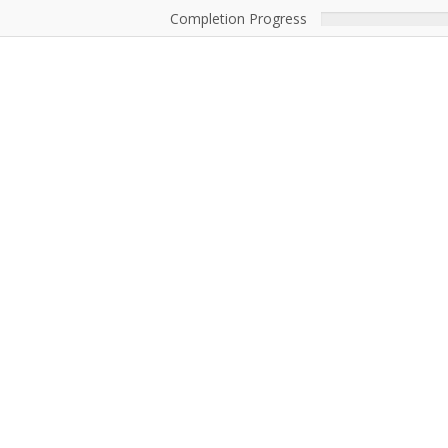
Completion Progress