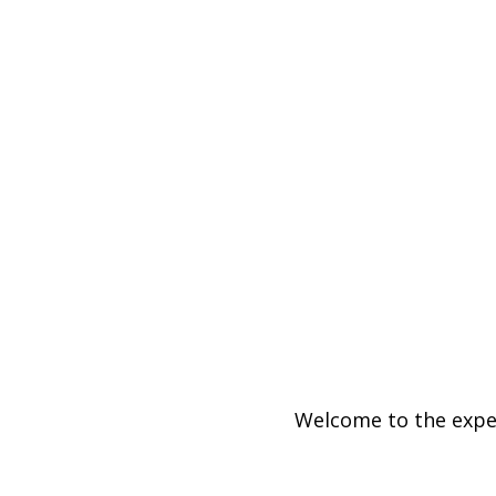
Welcome to the exper