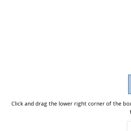
Click and drag the lower right corner of the box