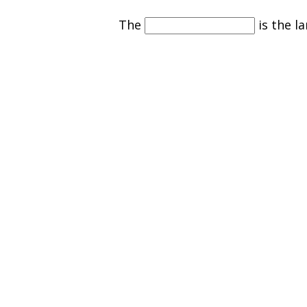
The
is the la