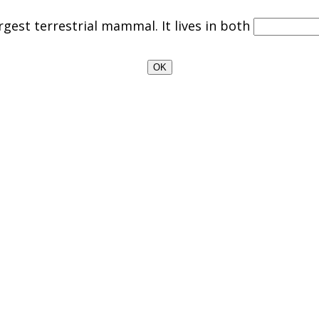
rgest terrestrial mammal. It lives in both
OK