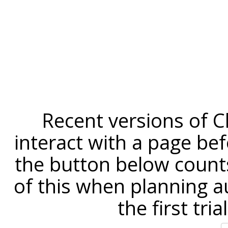
Recent versions of C
interact with a page befo
the button below counts
of this when planning a
the first tri