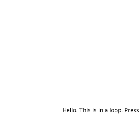
Hello. This is in a loop. Press