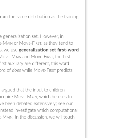
from the same distribution as the training
e generalization set. However, in
-Main
or
Move-First
, as they tend to
rs, we use
generalization set first-word
Move-Main
and
Move-First
, the first
st auxiliary are different, this word
word of
does
while
Move-First
predicts
argued that the input to children
 acquire
Move-Main
, which he uses to
have been debated extensively; see our
 instead investigate which computational
-Main
. In the discussion, we will touch