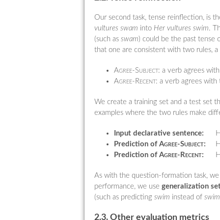
Our second task, tense reinflection, is 
vultures swam
into
Her vultures swim
. T
(such as
swam
) could be the past tense o
that one are consistent with two rules, a 
Agree-Subject:
a verb agrees with 
Agree-Recent:
a verb agrees with 
We create a training set and a test set
examples where the two rules make differ
Input declarative sentence:
H
Prediction of
Agree-Subject
:
H
Prediction of
Agree-Recent
:
H
As with the question-formation task, we
performance, we use
generalization se
(such as predicting
swim
instead of
swim
2.3. Other evaluation metrics