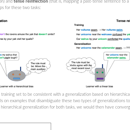
ion) and
tense reinflection
(that is, mapping a past-tense sentence to a
ps for these two tasks:
 training set to be consistent with a generalization based on hierarchic
ls on examples that disambiguate these two types of generalizations t
 hierarchical generalization for both tasks, we would then have conver