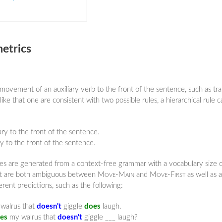
metrics
 movement of an auxiliary verb to the front of the sentence, such as t
ke that one are consistent with two possible rules, a hierarchical rule c
ry to the front of the sentence.
ry to the front of the sentence.
ples are generated from a context-free grammar with a vocabulary size
that are both ambiguous between
Move-Main
and
Move-First
as well as 
ent predictions, such as the following:
alrus that
doesn't
giggle
does
laugh.
es
my walrus that
doesn't
giggle ___ laugh?