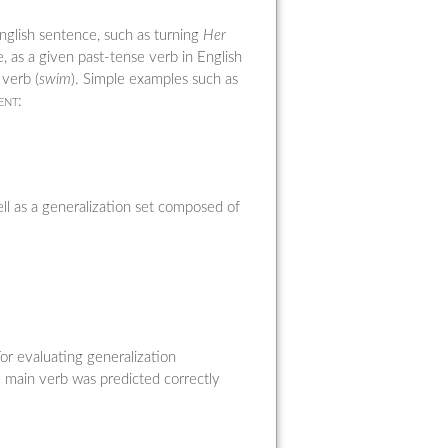
English sentence, such as turning
Her
e, as a given past-tense verb in English
 verb (
swim
). Simple examples such as
ent
:
ll as a generalization set composed of
For evaluating generalization
e main verb was predicted correctly