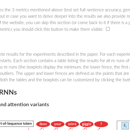
ses the 3 metrics mentioned above (test set full-sentence accuracy, gene
but in case you want to delve deeper into the results we also provide re
f the website, you can skip this section (or come back to it if there is a 
metrics you should click this button to make them visible:
lete results for the experiments described in the paper. For each expe
starts. Each section contains a table listing the results for all re-runs o
ss re-runs (the boxplots display the minimum, the lower fence, the first q
tliers. The upper and lower fences are defined as the points that are 
Both the tables and the boxplots can be customized by clicking the but
l RNNs
and attention variants