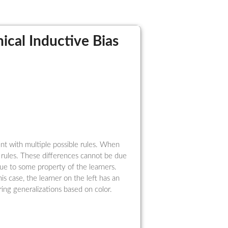
ical Inductive Bias
nt with multiple possible rules. When
t rules. These differences cannot be due
due to some property of the learners.
this case, the learner on the left has an
ring generalizations based on color.