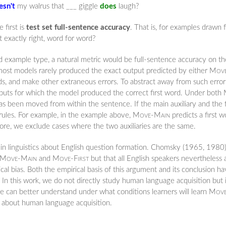
esn't
my walrus that ___ giggle
does
laugh?
 first is
test set full-sentence accuracy
. That is, for examples drawn 
 exactly right, word for word?
ld example type, a natural metric would be full-sentence accuracy on th
most models rarely produced the exact output predicted by either
Move
rds, and make other extraneous errors. To abstract away from such erro
utputs for which the model produced the correct first word. Under both
has been moved from within the sentence. If the main auxiliary and the fir
o rules. For example, in the example above,
Move-Main
predicts a first 
efore, we exclude cases where the two auxiliaries are the same.
in linguistics about English question formation. Chomsky (1965, 1980) 
Move-Main
and
Move-First
but that all English speakers nevertheless
al bias. Both the empirical basis of this argument and its conclusion 
 In this work, we do not directly study human language acquisition but
we can better understand under what conditions learners will learn
Move
e about human language acquisition.