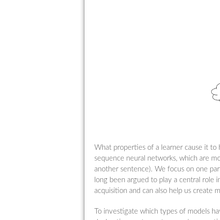
What properties of a learner cause it to
sequence neural networks, which are mod
another sentence). We focus on one parti
long been argued to play a central role i
acquisition and can also help us create m
To investigate which types of models hav