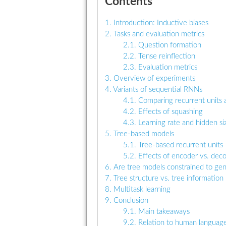
Contents
1. Introduction: Inductive biases
2. Tasks and evaluation metrics
2.1. Question formation
2.2. Tense reinflection
2.3. Evaluation metrics
3. Overview of experiments
4. Variants of sequential RNNs
4.1. Comparing recurrent units 
4.2. Effects of squashing
4.3. Learning rate and hidden si
5. Tree-based models
5.1. Tree-based recurrent units
5.2. Effects of encoder vs. dec
6. Are tree models constrained to gene
7. Tree structure vs. tree information
8. Multitask learning
9. Conclusion
9.1. Main takeaways
9.2. Relation to human language