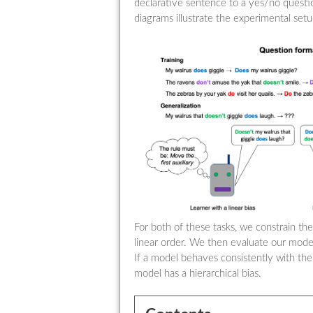
declarative sentence to a yes/no quest
diagrams illustrate the experimental setu
For both of these tasks, we constrain the
linear order. We then evaluate our mode
If a model behaves consistently with the
model has a hierarchical bias.