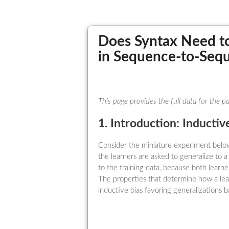
Does Syntax Need to
in Sequence-to-Seq
This page provides the full data for the 
1. Introduction: Inductiv
Consider the miniature experiment below
the learners are asked to generalize to 
to the training data, because both learn
The properties that determine how a lea
inductive bias favoring generalizations b