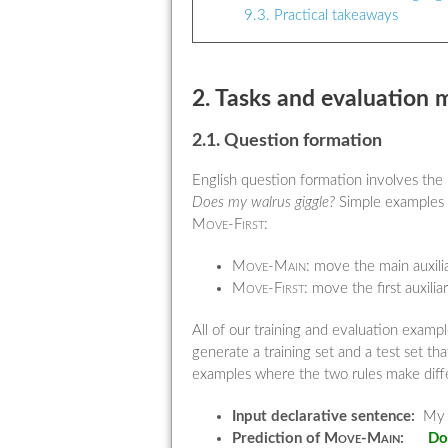
9.3. Practical takeaways
2. Tasks and evaluation 
2.1. Question formation
English question formation involves the
Does my walrus giggle?
Simple examples li
Move-First
:
Move-Main:
move the main auxilia
Move-First:
move the first auxilia
All of our training and evaluation exam
generate a training set and a test set 
examples where the two rules make differ
Input declarative sentence:
My w
Prediction of
Move-Main
:
Do