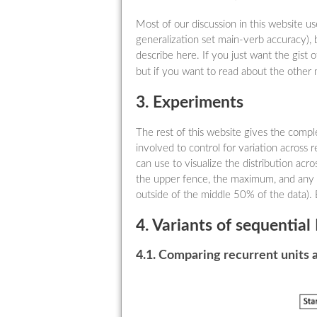
Most of our discussion in this website u
generalization set main-verb accuracy), 
describe here. If you just want the gist o
but if you want to read about the other 
3. Experiments
The rest of this website gives the comp
involved to control for variation across re
can use to visualize the distribution acro
the upper fence, the maximum, and any ou
outside of the middle 50% of the data). 
4. Variants of sequentia
4.1. Comparing recurrent units 