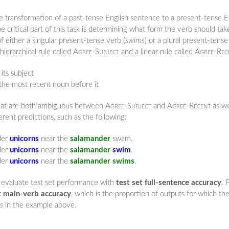
the transformation of a past-tense English sentence to a present-tense 
he critical part of this task is determining what form the verb should tak
f either a singular present-tense verb (
swims
) or a plural present-tense
hierarchical rule called
Agree-Subject
and a linear rule called
Agree-Rec
its subject
the most recent noun before it
 that are both ambiguous between
Agree-Subject
and
Agree-Recent
as we
ent predictions, such as the following:
er
unicorns
near the
salamander
swam.
er
unicorns
near the
salamander
swim
.
er
unicorns
near the
salamander
swims
.
 evaluate test set performance with
test set full-sentence accuracy
. 
t main-verb accuracy
, which is the proportion of outputs for which th
s
in the example above.