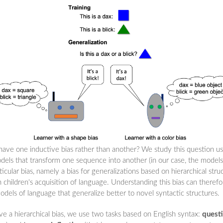
 have one inductive bias rather than another? We study this question u
els that transform one sequence into another (in our case, the models
cular bias, namely a bias for generalizations based on hierarchical stru
n children's acquisition of language. Understanding this bias can theref
odels of language that generalize better to novel syntactic structures.
e a hierarchical bias, we use two tasks based on English syntax:
quest