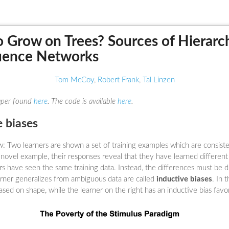
 Grow on Trees? Sources of Hierarch
uence Networks
Tom McCoy
,
Robert Frank
,
Tal Linzen
paper found
here
. The code is available
here
.
e biases
: Two learners are shown a set of training examples which are consiste
a novel example, their responses reveal that they have learned differen
ers have seen the same training data. Instead, the differences must be 
rner generalizes from ambiguous data are called
inductive biases
. In 
ased on shape, while the learner on the right has an inductive bias favo