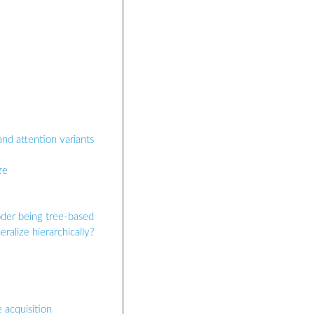
and attention variants
ze
oder being tree-based
ralize hierarchically?
 acquisition