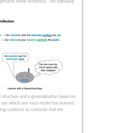
 present-tense sentence). The following
al structure and a generalization based on
o see which one each model has learned.
ging evidence to conclude that the