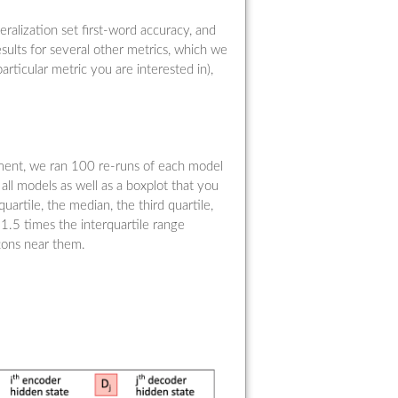
ralization set first-word accuracy, and
sults for several other metrics, which we
particular metric you are interested in),
riment, we ran 100 re-runs of each model
f all models as well as a boxplot that you
uartile, the median, the third quartile,
1.5 times the interquartile range
tons near them.