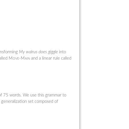
ransforming
My walrus does giggle
into
alled
Move-Main
and a linear rule called
 of 75 words. We use this grammar to
a generalization set composed of