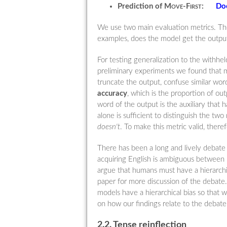
Prediction of
Move-First
:
Do
We use two main evaluation metrics. The
examples, does the model get the output
For testing generalization to the withhe
preliminary experiments we found that 
truncate the output, confuse similar wo
accuracy
, which is the proportion of o
word of the output is the auxiliary that 
alone is sufficient to distinguish the tw
doesn't
. To make this metric valid, ther
There has been a long and lively debate 
acquiring English is ambiguous between
argue that humans must have a hierarchic
paper for more discussion of the debate.
models have a hierarchical bias so that 
on how our findings relate to the debat
2.2. Tense reinflection