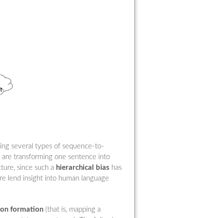
sing several types of sequence-to-
 are transforming one sentence into
cture, since such a
hierarchical bias
has
ore lend insight into human language
ion formation
(that is, mapping a