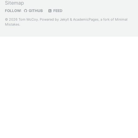
Sitemap
FOLLOW:
GITHUB
FEED
© 2026 Tom McCoy. Powered by
Jekyll
&
AcademicPages
, a fork of
Minimal
Mistakes
.