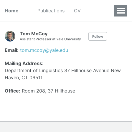
Home
Publications
CV
Tom McCoy
Follow
Assistant Professor at Yale University
Email:
tom.mccoy@yale.edu
Mailing Address:
Department of Linguistics 37 Hillhouse Avenue New
Haven, CT 06511
Office:
Room 208, 37 Hillhouse